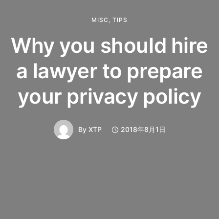
MISC
,
TIPS
Why you should hire
a lawyer to prepare
your privacy policy
By
XTP
2018年8月1日