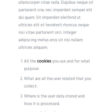
ullamcorper vitae nulla. Dapibus neque sit
parturient cras nec imperdiet semper elit
dui quam. Sit imperdiet eleifend ut
ultricies elit et hendrerit rhoncus neque
nisi vitae parturient orci. Integer
adipiscing metus eros sit nisi nullam
ultricies aliquam.
All the
cookies
you use and for what
purpose
What are all the user related that you
collect.
Where is the user data stored and
how it is processed.