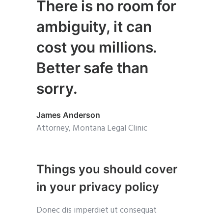
There is no room for
ambiguity, it can
cost you millions.
Better safe than
sorry.
James Anderson
Attorney, Montana Legal Clinic
Things you should cover
in your privacy policy
Donec dis imperdiet ut consequat