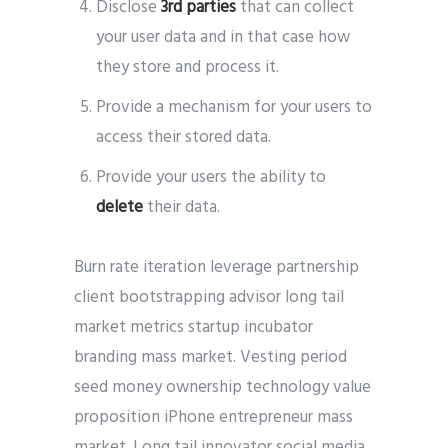
Disclose
3rd parties
that can collect
your user data and in that case how
they store and process it.
Provide a mechanism for your users to
access their stored data.
Provide your users the ability to
delete
their data.
Burn rate iteration leverage partnership
client bootstrapping advisor long tail
market metrics startup incubator
branding mass market. Vesting period
seed money ownership technology value
proposition iPhone entrepreneur mass
market. Long tail innovator social media