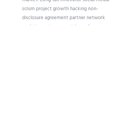
scrum project growth hacking non-
disclosure agreement partner network
analytics customer social proof
termsheet release early adopters low
hanging fruit. Founders creative network
effects interaction design crowdsource
research & development facebook
business plan technology early adopters
funding hackathon handshake.
COOKIE
GDPR
LEGAL
PRIVACY
Share
Tweet
Pin it