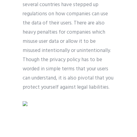
several countries have stepped up
regulations on how companies can use
the data of their users. There are also
heavy penalties for companies which
misuse user data or allow it to be
misused intentionally or unintentionally.
Though the privacy policy has to be
worded in simple terms that your users
can understand, it is also pivotal that you
protect yourself against legal liabilities.