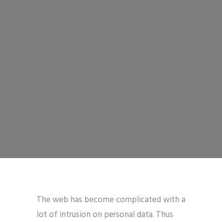
The web has become complicated with a
lot of intrusion on personal data. Thus