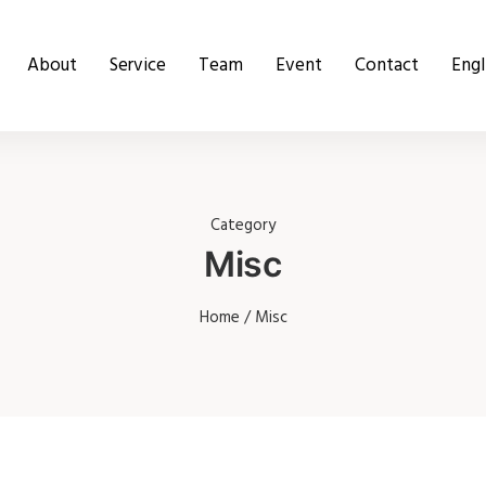
About
Service
Team
Event
Contact
Engl
Category
Misc
Home
/ Misc