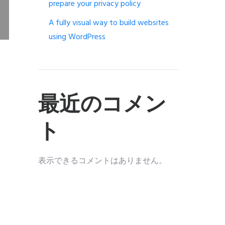
prepare your privacy policy
A fully visual way to build websites
using WordPress
最近のコメン
ト
表示できるコメントはありません。