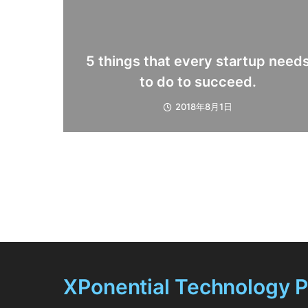
5 things that every startup need
to do to succeed.
2018年8月1日
XPonential Technology 