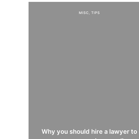
MISC
,
TIPS
Why you should hire a lawyer to