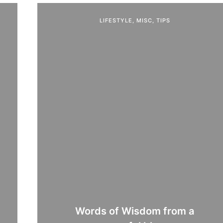
LIFESTYLE
,
MISC
,
TIPS
Words of Wisdom from a