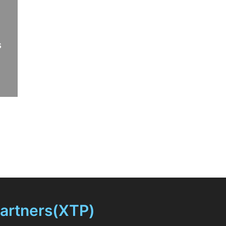
s
Partners(XTP)