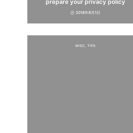
prepare your privacy policy
2018年8月1日
MISC
,
TIPS