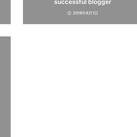
successful blogger
2018年8月1日