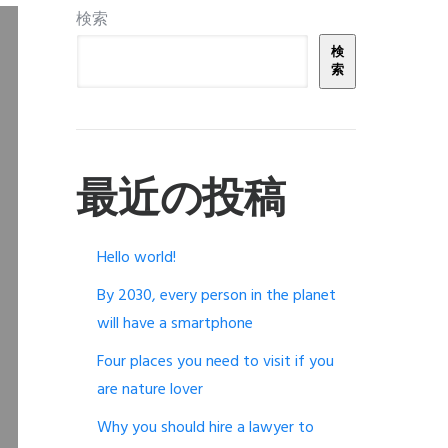
検索
検
索
最近の投稿
Hello world!
By 2030, every person in the planet
will have a smartphone
Four places you need to visit if you
are nature lover
Why you should hire a lawyer to